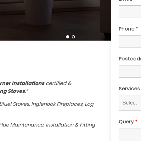
Phone
*
Postco
rner Installations
certified &
Service
ng Stoves
.“
ifuel Stoves, Inglenook Fireplaces, Log
Query
*
lue Maintenance, Installation & Fitting