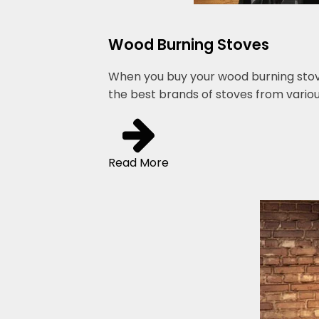
Wood Burning Stoves
When you buy your wood burning stove 
the best brands of stoves from variou
Read More