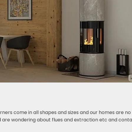
ers come in all shapes and sizes and our homes are no di
 are wondering about flues and extraction etc and conta