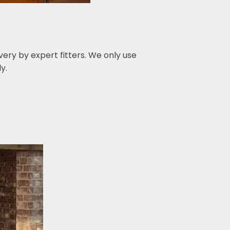
ery by expert fitters. We only use
y.