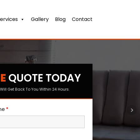
ervices
Gallery
Blog
Contact
E
QUOTE TODAY
s
Will Get Back To You Within 24 Hours.
ame
*
me