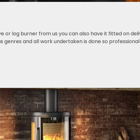
or log burner from us you can also have it fitted on deliv
s genres and all work undertaken is done so professionall