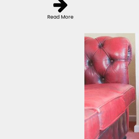
Read More