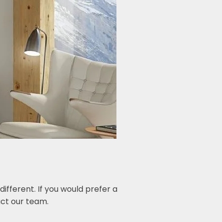
fferent. If you would prefer a
ct our team.