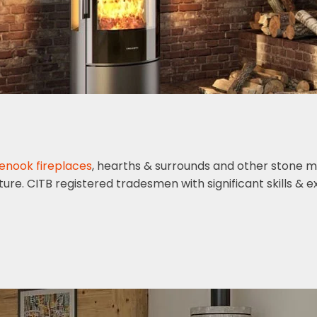
lenook fireplaces
, hearths & surrounds and other stone m
ature. CITB registered tradesmen with significant skills & 