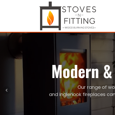
Modern & 
Our range of wo
and inglenook fireplaces can