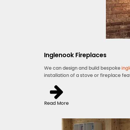
Inglenook Fireplaces
We can design and build bespoke
ing
installation of a stove or fireplace fe
Read More