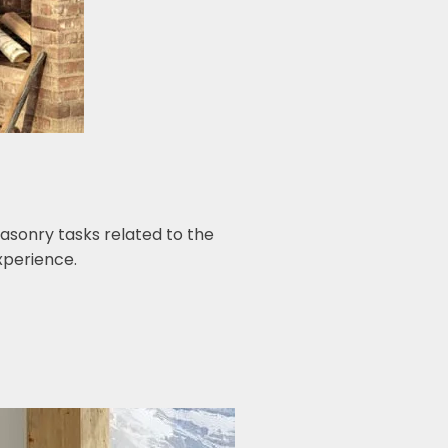
asonry tasks related to the
experience.