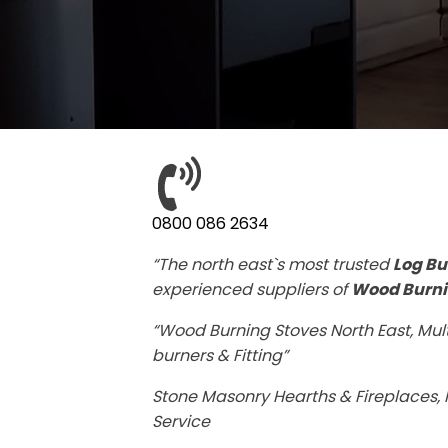
0800 086 2634
“The north east`s most trusted
Log Bu
experienced suppliers of
Wood Burni
“Wood Burning Stoves North East, Mult
burners & Fitting”
Stone Masonry Hearths & Fireplaces, F
Service