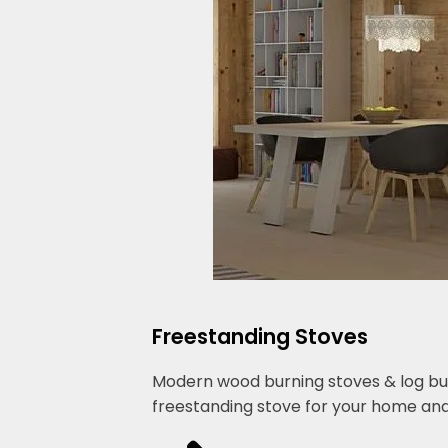
Freestanding Stoves
Modern wood burning stoves & log burn
freestanding stove for your home and