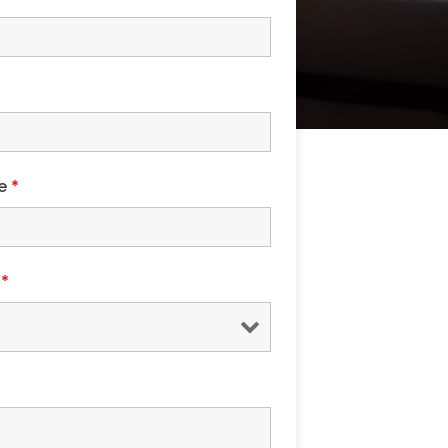
de
*
s
*