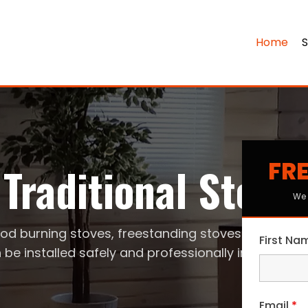
Home
S
FRE
Traditional Stove
We 
od burning stoves, freestanding stoves
First N
 be installed safely and professionally in your ho
Email
*