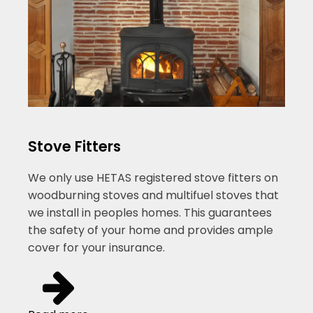
Stove Fitters
We only use HETAS registered stove fitters on
woodburning stoves and multifuel stoves that
we install in peoples homes. This guarantees
the safety of your home and provides ample
cover for your insurance.