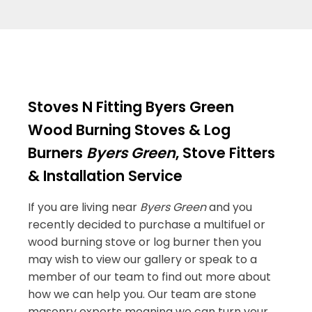
Stoves N Fitting Byers Green
Wood Burning Stoves & Log
Burners
Byers Green
, Stove Fitters
& Installation Service
If you are living near
Byers Green
and you
recently decided to purchase a multifuel or
wood burning stove or log burner then you
may wish to view our gallery or speak to a
member of our team to find out more about
how we can help you. Our team are stone
masonry experts meaning we can turn your