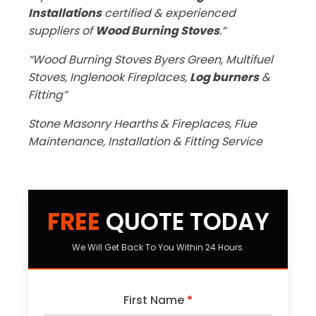
Installations
certified & experienced
suppliers of
Wood Burning Stoves
.“
“Wood Burning Stoves Byers Green, Multifuel
Stoves, Inglenook Fireplaces,
Log burners
&
Fitting”
Stone Masonry Hearths & Fireplaces, Flue
Maintenance, Installation & Fitting Service
FREE
QUOTE TODAY
We Will Get Back To You Within 24 Hours.
First Name
*