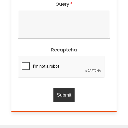
Query
*
Recaptcha