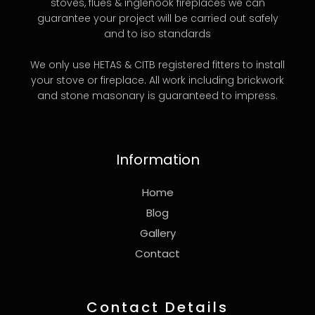
stoves, flues & inglenook fireplaces we can
guarantee your project will be carried out safely
and to iso standards
We only use HETAS & CITB registered fitters to install
your stove or fireplace. All work including brickwork
and stone masonary is guaranteed to impress.
Information
Home
Blog
Gallery
Contact
Contact Details