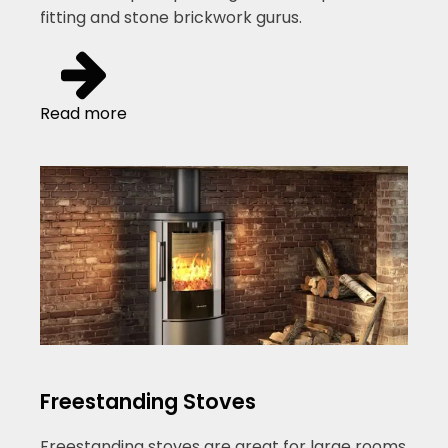
fitting and stone brickwork gurus.
Read more
Freestanding Stoves
Freestanding stoves are great for large rooms