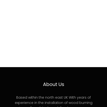
About Us
Based within the north east UK With years of
experience in the installation of wood burning