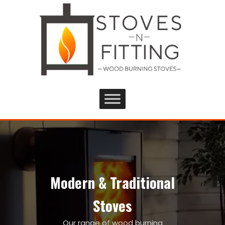
Modern & Traditional
Stoves
Our range of wood burning