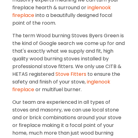
fireplace hearth & surround or
inglenook
fireplace
into a beautifully designed focal
point of the room.
The term Wood burning Stoves Byers Green is
the kind of Google search we come up for and
that's exactly what we supply and fit, high
quality wood burning stoves installed by
professional stove fitters. We only use CITB &
HETAS registered
Stove Fitters
to ensure the
safety and finish of your stove,
inglenook
fireplace
or multifuel burner.
Our team are experienced in all types of
stoves and masonry, we can use local stone
and or brick combinations around your stove
or fireplace making it a focal point of your
home, much more than just wood burning