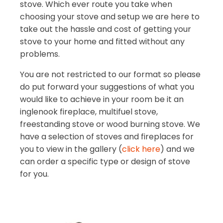
stove. Which ever route you take when
choosing your stove and setup we are here to
take out the hassle and cost of getting your
stove to your home and fitted without any
problems.
You are not restricted to our format so please
do put forward your suggestions of what you
would like to achieve in your room be it an
inglenook fireplace, multifuel stove,
freestanding stove or wood burning stove. We
have a selection of stoves and fireplaces for
you to view in the gallery (
click here
) and we
can order a specific type or design of stove
for you.