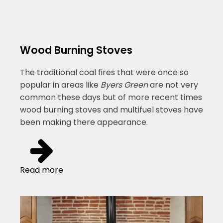
Wood Burning Stoves
The traditional coal fires that were once so
popular in areas like
Byers Green
are not very
common these days but of more recent times
wood burning stoves and multifuel stoves have
been making there appearance.
Read more