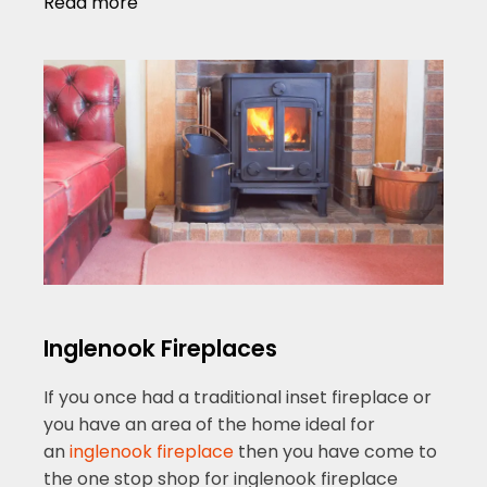
Read more
Inglenook Fireplaces
If you once had a traditional inset fireplace or
you have an area of the home ideal for
an
inglenook fireplace
then you have come to
the one stop shop for inglenook fireplace