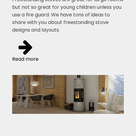
but not so great for young children unless you
use a fire guard. We have tons of ideas to
share with you about freestanding stove
designs and layouts.
Read more