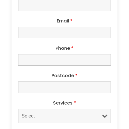
Email
*
Phone
*
Postcode
*
Services
*