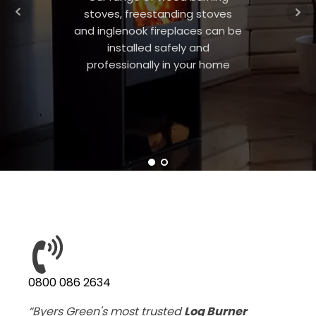
stoves, freestanding stoves
and inglenook fireplaces can be
installed safely and
professionally in your home
0800 086 2634
“Byers Green's most trusted
Log Burner