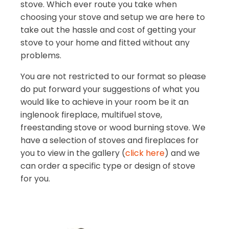
stove. Which ever route you take when
choosing your stove and setup we are here to
take out the hassle and cost of getting your
stove to your home and fitted without any
problems.
You are not restricted to our format so please
do put forward your suggestions of what you
would like to achieve in your room be it an
inglenook fireplace, multifuel stove,
freestanding stove or wood burning stove. We
have a selection of stoves and fireplaces for
you to view in the gallery (
click here
) and we
can order a specific type or design of stove
for you.