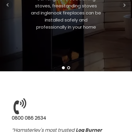
stoves, freestanding stoves
and inglenook fireplaces can be
installed safely and
professionally in your home
0800 086 2634
“Hamsterley's most trusted
Log Burner