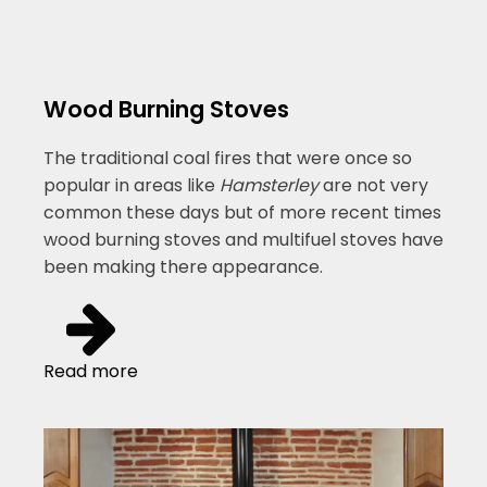
Wood Burning Stoves
The traditional coal fires that were once so
popular in areas like
Hamsterley
are not very
common these days but of more recent times
wood burning stoves and multifuel stoves have
been making there appearance.
Read more