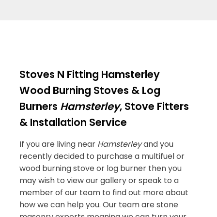
Stoves N Fitting Hamsterley
Wood Burning Stoves & Log
Burners
Hamsterley
, Stove Fitters
& Installation Service
If you are living near
Hamsterley
and you
recently decided to purchase a multifuel or
wood burning stove or log burner then you
may wish to view our gallery or speak to a
member of our team to find out more about
how we can help you. Our team are stone
masonry experts meaning we can turn your