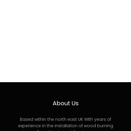
About Us
Based within the north east UK With years of
experience in the installation of wood burning