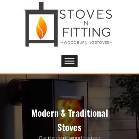
Modern & Traditional
Stoves
Our range of wood burning