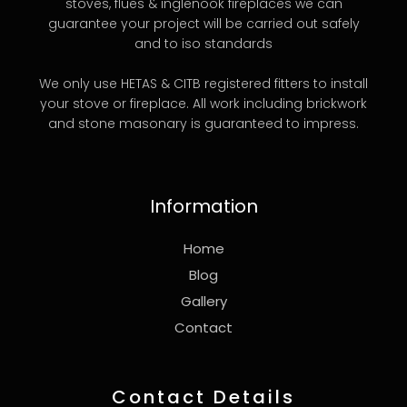
stoves, flues & inglenook fireplaces we can
guarantee your project will be carried out safely
and to iso standards
We only use HETAS & CITB registered fitters to install
your stove or fireplace. All work including brickwork
and stone masonary is guaranteed to impress.
Information
Home
Blog
Gallery
Contact
Contact Details