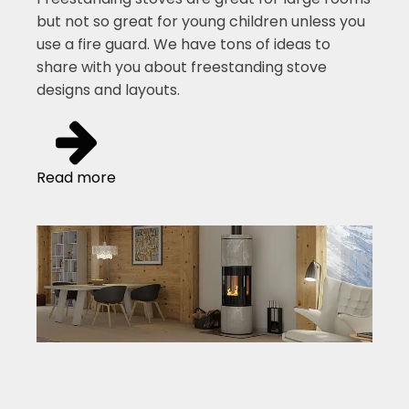
but not so great for young children unless you
use a fire guard. We have tons of ideas to
share with you about freestanding stove
designs and layouts.
Read more