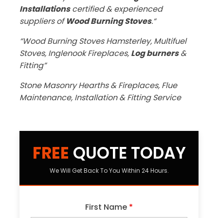
Installations
certified & experienced
suppliers of
Wood Burning Stoves
.“
“Wood Burning Stoves Hamsterley, Multifuel
Stoves, Inglenook Fireplaces,
Log burners
&
Fitting”
Stone Masonry Hearths & Fireplaces, Flue
Maintenance, Installation & Fitting Service
FREE
QUOTE TODAY
We Will Get Back To You Within 24 Hours.
First Name
*