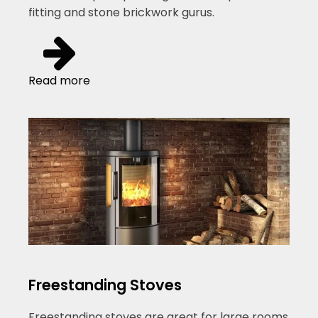
fitting and stone brickwork gurus.
Read more
Freestanding Stoves
Freestanding stoves are great for large rooms