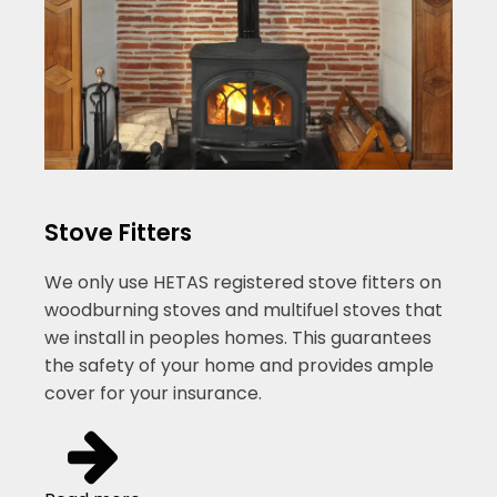
Stove Fitters
We only use HETAS registered stove fitters on
woodburning stoves and multifuel stoves that
we install in peoples homes. This guarantees
the safety of your home and provides ample
cover for your insurance.