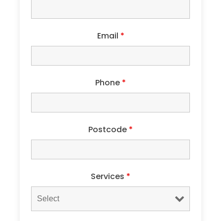
Email
*
Phone
*
Postcode
*
Services
*