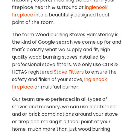
fireplace hearth & surround or
inglenook
fireplace
into a beautifully designed focal
point of the room.
The term Wood burning Stoves Hamsterley is
the kind of Google search we come up for and
that's exactly what we supply and fit, high
quality wood burning stoves installed by
professional stove fitters. We only use CITB &
HETAS registered
Stove Fitters
to ensure the
safety and finish of your stove,
inglenook
fireplace
or multifuel burner.
Our team are experienced in all types of
stoves and masonry, we can use local stone
and or brick combinations around your stove
or fireplace making it a focal point of your
home, much more than just wood burning