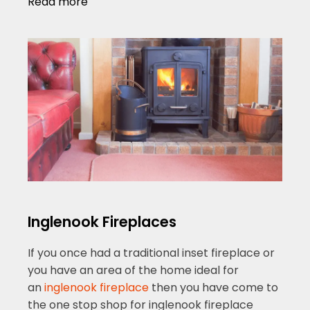
Read more
Inglenook Fireplaces
If you once had a traditional inset fireplace or
you have an area of the home ideal for
an
inglenook fireplace
then you have come to
the one stop shop for inglenook fireplace