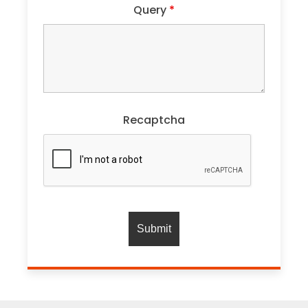
Query
*
Recaptcha