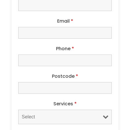
Email
*
Phone
*
Postcode
*
Services
*