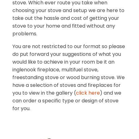
stove. Which ever route you take when
choosing your stove and setup we are here to
take out the hassle and cost of getting your
stove to your home and fitted without any
problems.
You are not restricted to our format so please
do put forward your suggestions of what you
would like to achieve in your room be it an
inglenook fireplace, multifuel stove,
freestanding stove or wood burning stove. We
have a selection of stoves and fireplaces for
you to view in the gallery (
click here
) and we
can order a specific type or design of stove
for you.