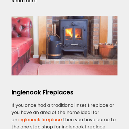
Read more
Inglenook Fireplaces
If you once had a traditional inset fireplace or
you have an area of the home ideal for
an
inglenook fireplace
then you have come to
the one stop shop for inglenook fireplace