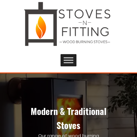
Modern & Traditional
Stoves
Our range of wood burning