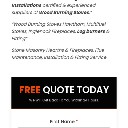
Installations
certified & experienced
suppliers of
Wood Burning Stoves
.“
“Wood Burning Stoves Hawthorn, Multifuel
Stoves, Inglenook Fireplaces,
Log burners
&
Fitting”
Stone Masonry Hearths & Fireplaces, Flue
Maintenance, Installation & Fitting Service
FREE
QUOTE TODAY
We Will Get Back To You Within 24 Hours.
First Name
*