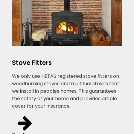
Stove Fitters
We only use HETAS registered stove fitters on
woodburning stoves and multifuel stoves that
we install in peoples homes. This guarantees
the safety of your home and provides ample
cover for your insurance.