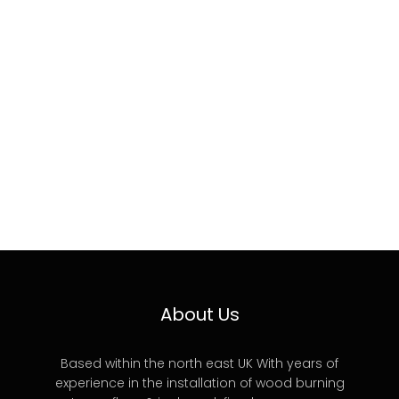
About Us
Based within the north east UK With years of
experience in the installation of wood burning