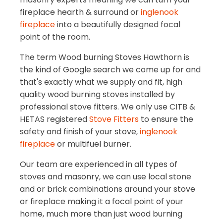
fireplace hearth & surround or
inglenook
fireplace
into a beautifully designed focal
point of the room.
The term Wood burning Stoves Hawthorn is
the kind of Google search we come up for and
that's exactly what we supply and fit, high
quality wood burning stoves installed by
professional stove fitters. We only use CITB &
HETAS registered
Stove Fitters
to ensure the
safety and finish of your stove,
inglenook
fireplace
or multifuel burner.
Our team are experienced in all types of
stoves and masonry, we can use local stone
and or brick combinations around your stove
or fireplace making it a focal point of your
home, much more than just wood burning