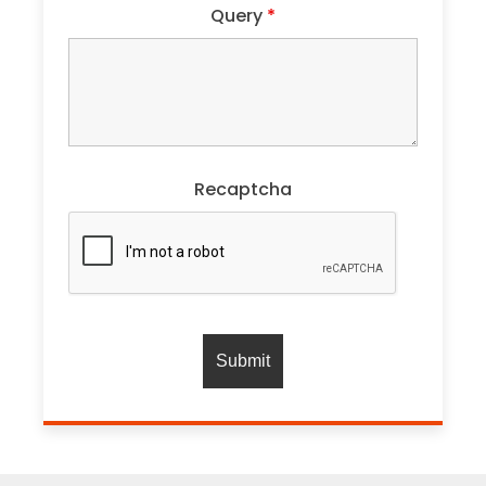
Query
*
Recaptcha