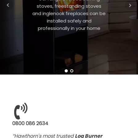
stoves, freestanding stoves
and inglenook fireplaces can be
installed safely and
professionally in your home
0800 086 2634
“Hawthorn's most trusted
Log Burner