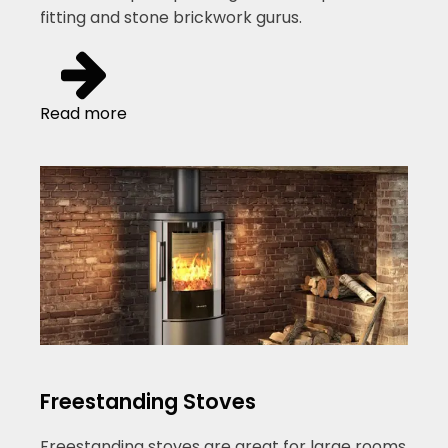
fitting and stone brickwork gurus.
Read more
Freestanding Stoves
Freestanding stoves are great for large rooms