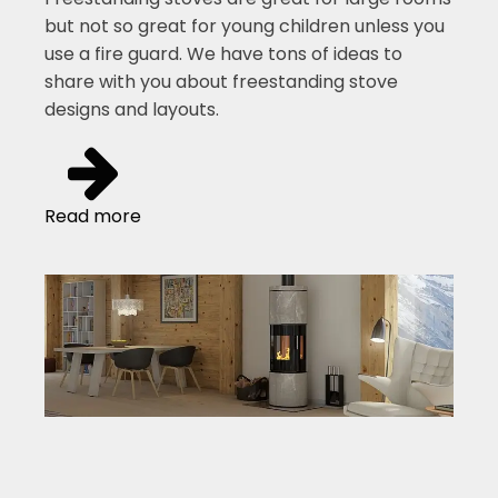
but not so great for young children unless you
use a fire guard. We have tons of ideas to
share with you about freestanding stove
designs and layouts.
Read more