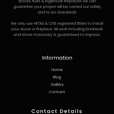
stoves, flues & inglenook fireplaces we can
guarantee your project will be carried out safely
and to iso standards
We only use HETAS & CITB registered fitters to install
your stove or fireplace. All work including brickwork
and stone masonary is guaranteed to impress.
Information
Home
Blog
Gallery
Contact
Contact Details