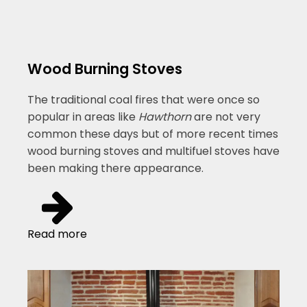
Wood Burning Stoves
The traditional coal fires that were once so
popular in areas like
Hawthorn
are not very
common these days but of more recent times
wood burning stoves and multifuel stoves have
been making there appearance.
Read more