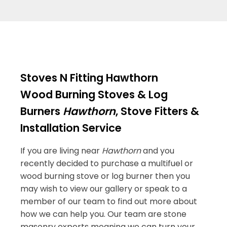
Stoves N Fitting Hawthorn
Wood Burning Stoves & Log
Burners
Hawthorn
, Stove Fitters &
Installation Service
If you are living near
Hawthorn
and you
recently decided to purchase a multifuel or
wood burning stove or log burner then you
may wish to view our gallery or speak to a
member of our team to find out more about
how we can help you. Our team are stone
masonry experts meaning we can turn your