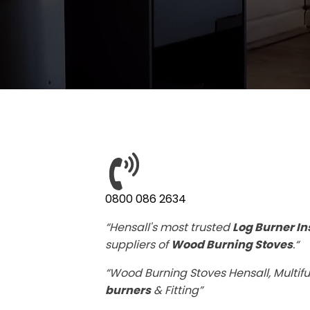
0800 086 2634
“Hensall's most trusted
Log Burner In
suppliers of
Wood Burning Stoves
.“
“Wood Burning Stoves Hensall, Multifu
burners
& Fitting”