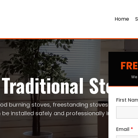
Home
S
FRE
Traditional Stove
We 
First N
od burning stoves, freestanding stoves
 be installed safely and professionally in your ho
Email
*