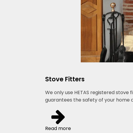
Stove Fitters
We only use HETAS registered stove fi
guarantees the safety of your home a
Read more