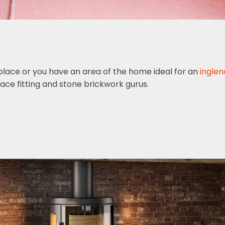
replace or you have an area of the home ideal for an
inglen
ace fitting and stone brickwork gurus.