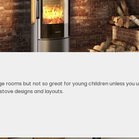
ge rooms but not so great for young children unless you u
stove designs and layouts.