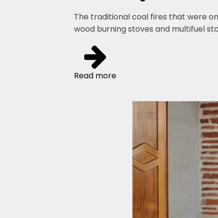
The traditional coal fires that were o
wood burning stoves and multifuel s
Read more