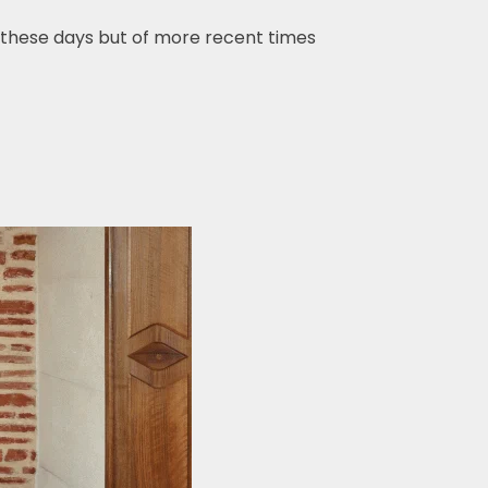
hese days but of more recent times