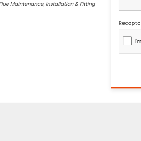
lue Maintenance, Installation & Fitting
Recaptc