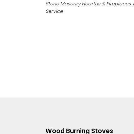
Stone Masonry Hearths & Fireplaces, F
Service
Wood Burning Stoves