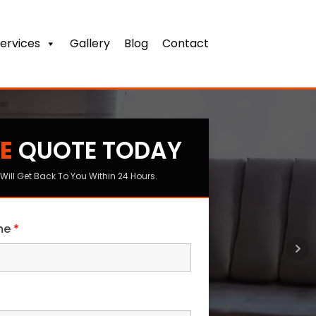
ervices
Gallery
Blog
Contact
E
QUOTE TODAY
s
Will Get Back To You Within 24 Hours.
ame
*
me