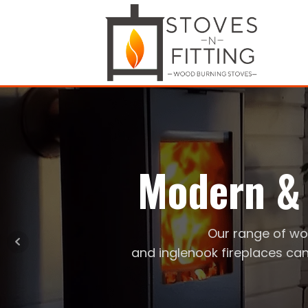
Modern & 
Our range of wo
and inglenook fireplaces can