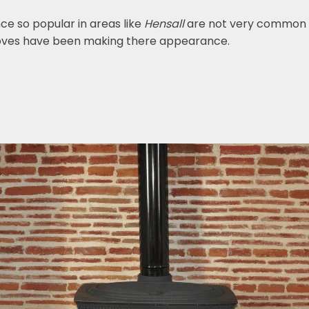
nce so popular in areas like
Hensall
are not very common t
toves have been making there appearance.