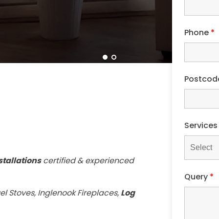
Phone
*
Postco
Service
stallations
certified & experienced
Query
*
el Stoves, Inglenook Fireplaces,
Log