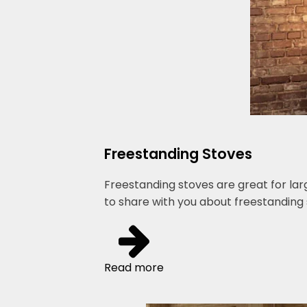
Freestanding Stoves
Freestanding stoves are great for lar
to share with you about freestanding 
Read more