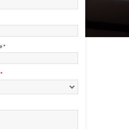
de
*
s
*