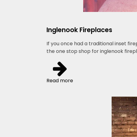
Inglenook Fireplaces
If you once had a traditional inset fi
the one stop shop for inglenook firepl
Read more