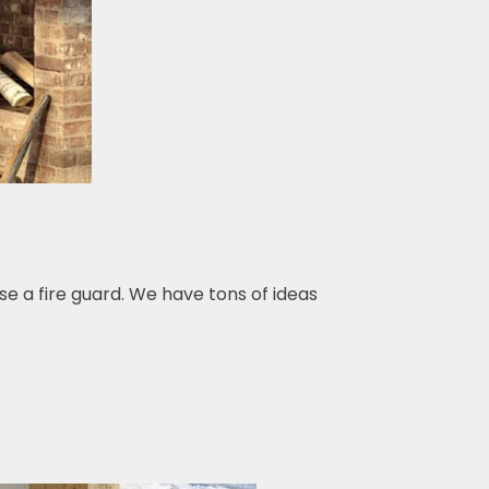
se a fire guard. We have tons of ideas