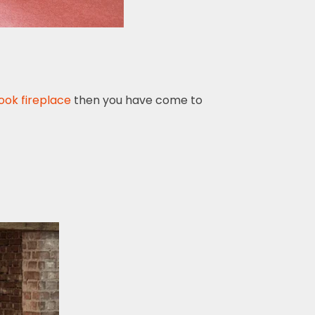
ook fireplace
then you have come to