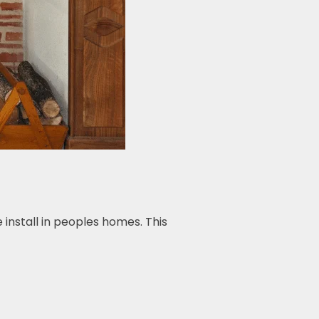
install in peoples homes. This