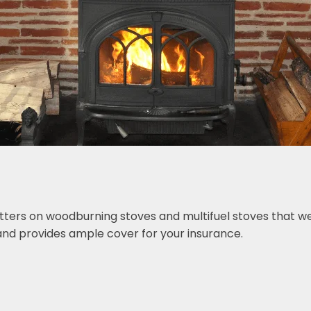
tters on woodburning stoves and multifuel stoves that we 
nd provides ample cover for your insurance.