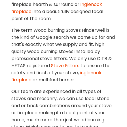
fireplace hearth & surround or
inglenook
fireplace
into a beautifully designed focal
point of the room.
The term Wood burning Stoves Hinderwell is
the kind of Google search we come up for and
that's exactly what we supply and fit, high
quality wood burning stoves installed by
professional stove fitters. We only use CITB &
HETAS registered
Stove Fitters
to ensure the
safety and finish of your stove,
inglenook
fireplace
or multifuel burner.
Our team are experienced in all types of
stoves and masonry, we can use local stone
and or brick combinations around your stove
or fireplace making it a focal point of your
home, much more than just wood burning
stove. Which ever route you take when