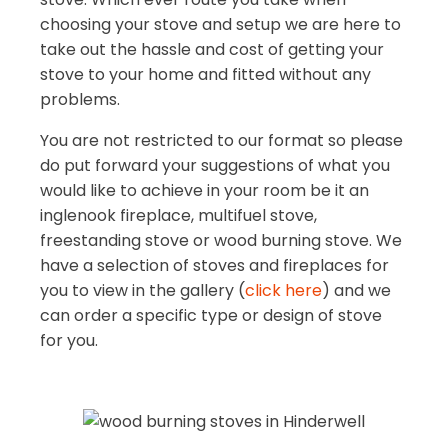
choosing your stove and setup we are here to
take out the hassle and cost of getting your
stove to your home and fitted without any
problems.
You are not restricted to our format so please
do put forward your suggestions of what you
would like to achieve in your room be it an
inglenook fireplace, multifuel stove,
freestanding stove or wood burning stove. We
have a selection of stoves and fireplaces for
you to view in the gallery (
click here
) and we
can order a specific type or design of stove
for you.