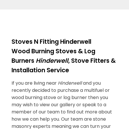
Stoves N Fitting Hinderwell
Wood Burning Stoves & Log
Burners
Hinderwell
, Stove Fitters &
Installation Service
If you are living near
Hinderwell
and you
recently decided to purchase a multifuel or
wood burning stove or log burner then you
may wish to view our gallery or speak to a
member of our team to find out more about
how we can help you. Our team are stone
masonry experts meaning we can turn your