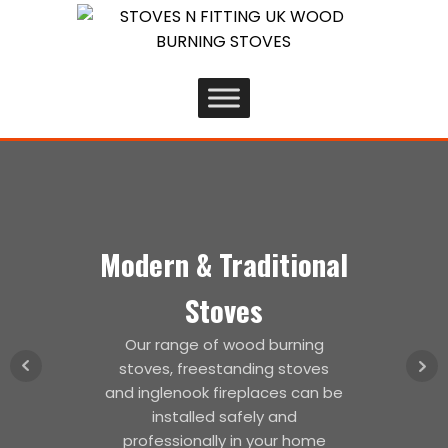
Modern & Traditional
Stoves
Our range of wood burning
stoves, freestanding stoves
and inglenook fireplaces can be
installed safely and
professionally in your home