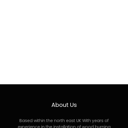
About Us
Based within the north east UK With years of
experience in the installation of wood burning