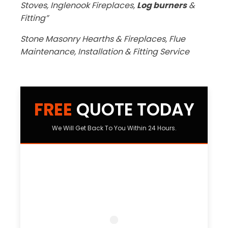
Stoves, Inglenook Fireplaces,
Log burners
&
Fitting”
Stone Masonry Hearths & Fireplaces, Flue
Maintenance, Installation & Fitting Service
FREE
QUOTE TODAY
We Will Get Back To You Within 24 Hours.