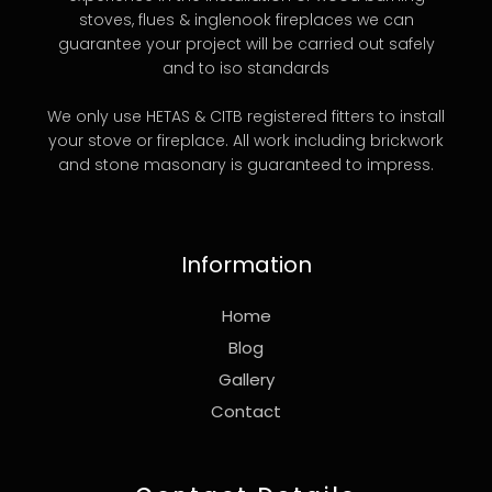
stoves, flues & inglenook fireplaces we can
guarantee your project will be carried out safely
and to iso standards
We only use HETAS & CITB registered fitters to install
your stove or fireplace. All work including brickwork
and stone masonary is guaranteed to impress.
Information
Home
Blog
Gallery
Contact