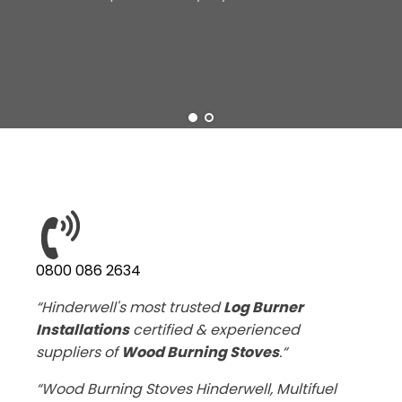
0800 086 2634
“Hinderwell's most trusted
Log Burner
Installations
certified & experienced
suppliers of
Wood Burning Stoves
.“
“Wood Burning Stoves Hinderwell, Multifuel