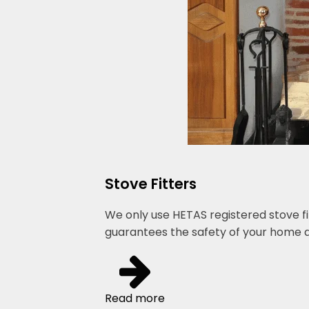
Stove Fitters
We only use HETAS registered stove fi
guarantees the safety of your home a
Read more