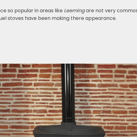
nce so popular in areas like
Leeming
are not very common
fuel stoves have been making there appearance.