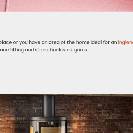
replace or you have an area of the home ideal for an
inglen
ace fitting and stone brickwork gurus.