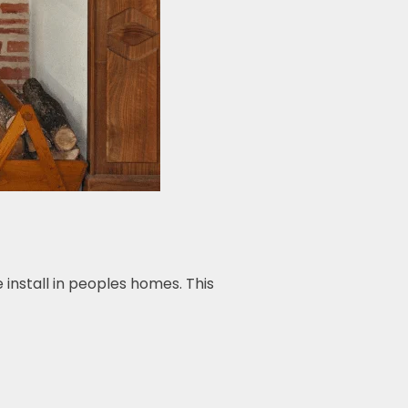
install in peoples homes. This