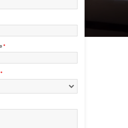
de
*
s
*