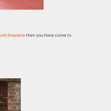
ook fireplace
then you have come to