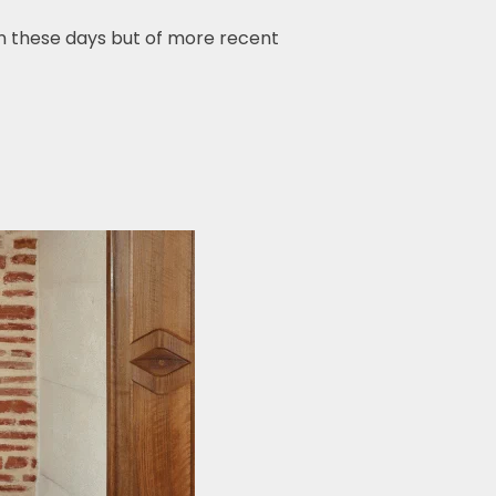
 these days but of more recent