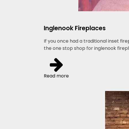
Inglenook Fireplaces
If you once had a traditional inset fi
the one stop shop for inglenook firepl
Read more