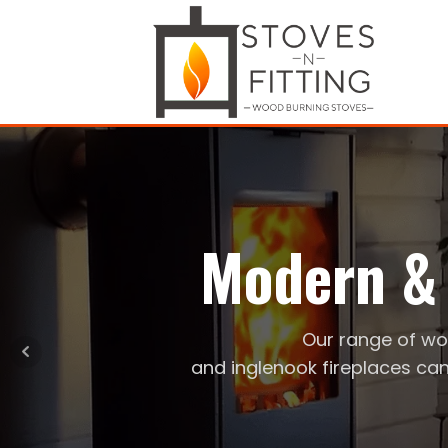
Modern & 
Our range of wo
and inglenook fireplaces can