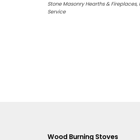
Stone Masonry Hearths & Fireplaces, F
Service
Wood Burning Stoves