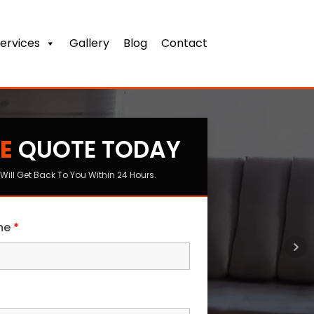
ervices
Gallery
Blog
Contact
E
QUOTE TODAY
s
Will Get Back To You Within 24 Hours.
ame
*
me