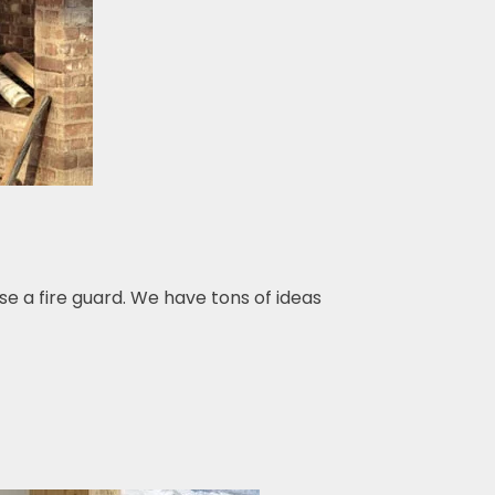
se a fire guard. We have tons of ideas