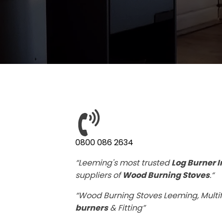
0800 086 2634
“Leeming's most trusted
Log Burner I
suppliers of
Wood Burning Stoves
.“
“Wood Burning Stoves Leeming, Multif
burners
& Fitting”