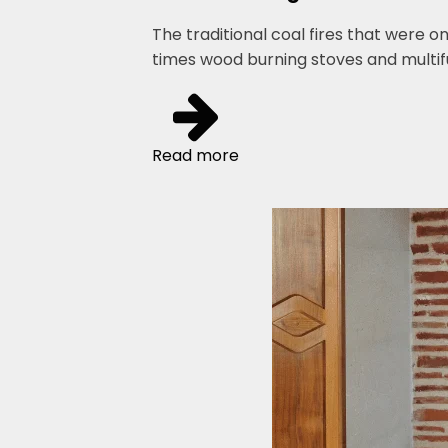
The traditional coal fires that were o
times wood burning stoves and multi
Read more