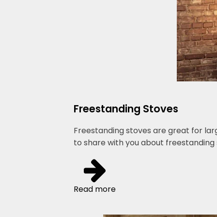
Freestanding Stoves
Freestanding stoves are great for lar
to share with you about freestanding 
Read more