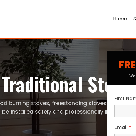
Home
S
FRE
Traditional Stove
We 
First N
od burning stoves, freestanding stoves
 be installed safely and professionally in your ho
Email
*