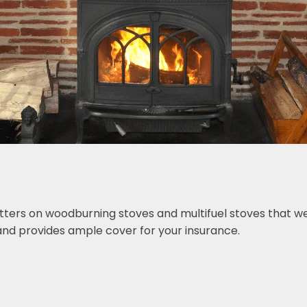
tters on woodburning stoves and multifuel stoves that we 
nd provides ample cover for your insurance.