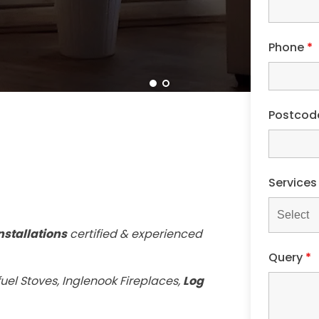
Phone
*
Postco
Service
nstallations
certified & experienced
Query
*
uel Stoves, Inglenook Fireplaces,
Log