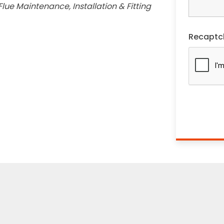
lue Maintenance, Installation & Fitting
Recaptc