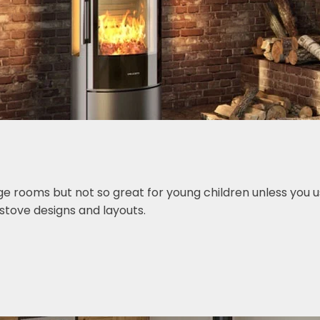
ge rooms but not so great for young children unless you u
stove designs and layouts.