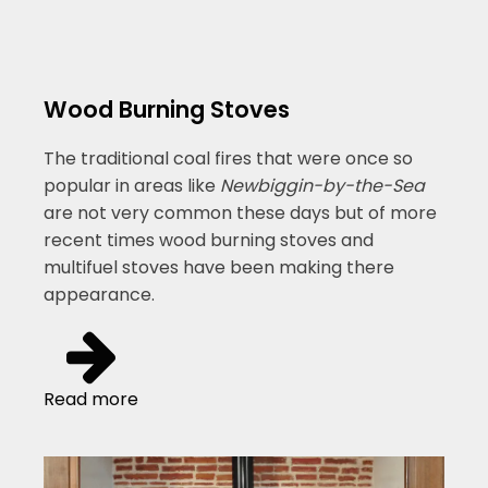
Wood Burning Stoves
The traditional coal fires that were once so
popular in areas like
Newbiggin-by-the-Sea
are not very common these days but of more
recent times wood burning stoves and
multifuel stoves have been making there
appearance.
Read more