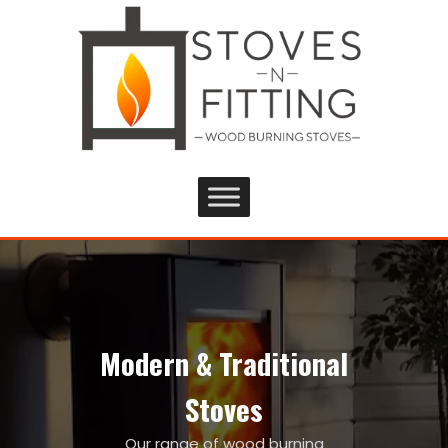
Modern & Traditional
Stoves
Our range of wood burning