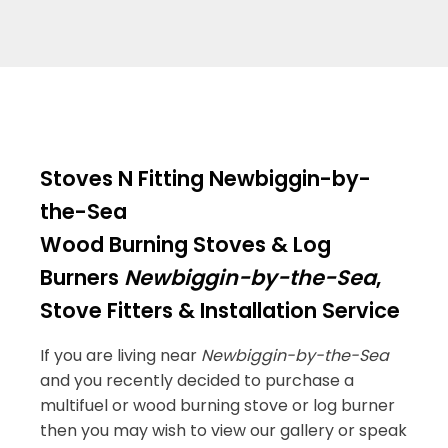
Stoves N Fitting Newbiggin-by-
the-Sea
Wood Burning Stoves & Log
Burners
Newbiggin-by-the-Sea
,
Stove Fitters & Installation Service
If you are living near
Newbiggin-by-the-Sea
and you recently decided to purchase a
multifuel or wood burning stove or log burner
then you may wish to view our gallery or speak