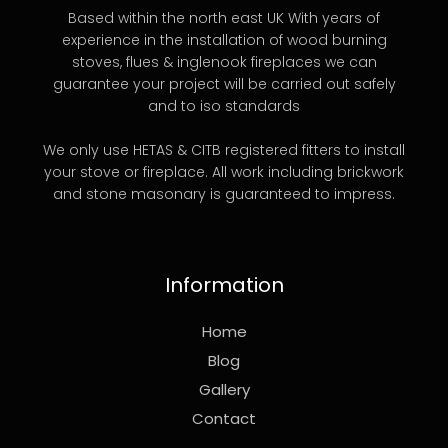
Based within the north east UK With years of
experience in the installation of wood burning
stoves, flues & inglenook fireplaces we can
guarantee your project will be carried out safely
and to iso standards
We only use HETAS & CITB registered fitters to install
your stove or fireplace. All work including brickwork
and stone masonary is guaranteed to impress.
Information
Home
Blog
Gallery
Contact