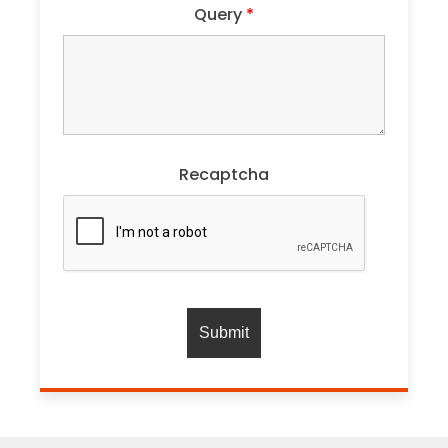
Query
*
Recaptcha