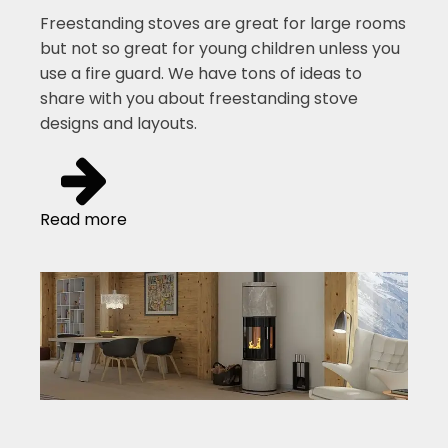
Freestanding stoves are great for large rooms
but not so great for young children unless you
use a fire guard. We have tons of ideas to
share with you about freestanding stove
designs and layouts.
Read more