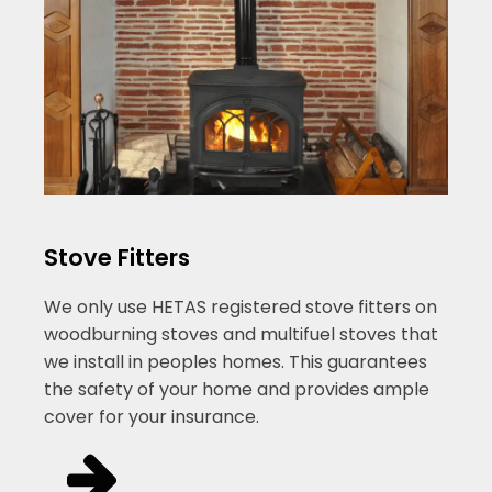
Stove Fitters
We only use HETAS registered stove fitters on
woodburning stoves and multifuel stoves that
we install in peoples homes. This guarantees
the safety of your home and provides ample
cover for your insurance.