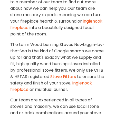
to a member of our team to find out more
about how we can help you. Our team are
stone masonry experts meaning we can turn
your fireplace hearth & surround or
inglenook
fireplace
into a beautifully designed focal
point of the room.
The term Wood burning Stoves Newbiggin-by-
the-Sea is the kind of Google search we come
up for and that's exactly what we supply and
fit, high quality wood burning stoves installed
by professional stove fitters. We only use CITB
& HETAS registered
Stove Fitters
to ensure the
safety and finish of your stove,
inglenook
fireplace
or multifuel burner.
Our team are experienced in all types of
stoves and masonry, we can use local stone
and or brick combinations around your stove