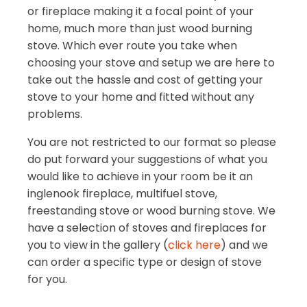
or fireplace making it a focal point of your
home, much more than just wood burning
stove. Which ever route you take when
choosing your stove and setup we are here to
take out the hassle and cost of getting your
stove to your home and fitted without any
problems.
You are not restricted to our format so please
do put forward your suggestions of what you
would like to achieve in your room be it an
inglenook fireplace, multifuel stove,
freestanding stove or wood burning stove. We
have a selection of stoves and fireplaces for
you to view in the gallery (
click here
) and we
can order a specific type or design of stove
for you.