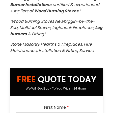
Burner Installations
certified & experienced
suppliers of
Wood Burning Stoves
.“
“Wood Burning Stoves Newbiggin-by-the-
Sea, Multifuel Stoves, Inglenook Fireplaces,
Log
burners
& Fitting”
Stone Masonry Hearths & Fireplaces, Flue
Maintenance, Installation & Fitting Service
FREE
QUOTE TODAY
We Will Get Back To You Within 24 Hours.
First Name
*