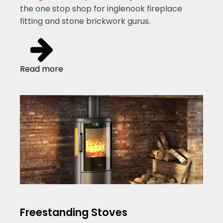
the one stop shop for inglenook fireplace
fitting and stone brickwork gurus.
Read more
Freestanding Stoves