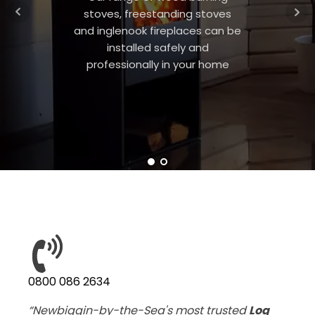
stoves, freestanding stoves
and inglenook fireplaces can be
installed safely and
professionally in your home
0800 086 2634
“Newbiggin-by-the-Sea's most trusted
Log