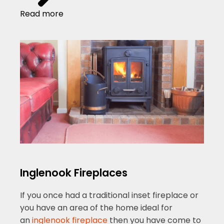
Read more
Inglenook Fireplaces
If you once had a traditional inset fireplace or
you have an area of the home ideal for
an
inglenook fireplace
then you have come to