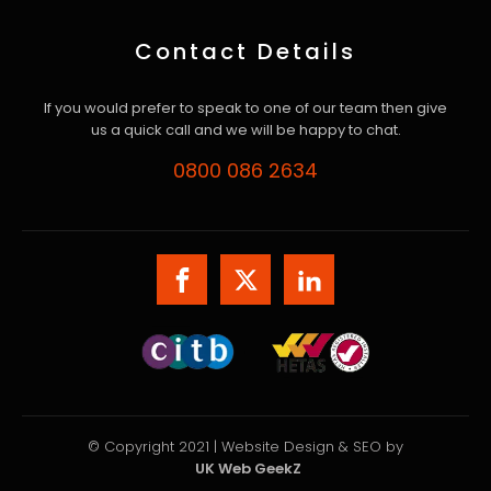
Contact Details
If you would prefer to speak to one of our team then give
us a quick call and we will be happy to chat.
0800 086 2634
© Copyright 2021 | Website Design & SEO by
UK Web GeekZ