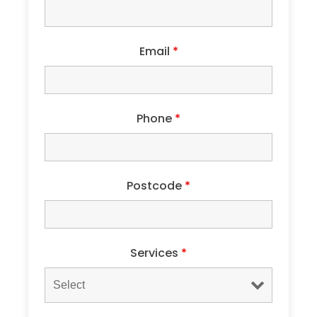
Email
*
Phone
*
Postcode
*
Services
*