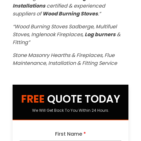
Installations
certified & experienced
suppliers of
Wood Burning Stoves
.“
“Wood Burning Stoves Sadberge, Multifuel
Stoves, Inglenook Fireplaces,
Log burners
&
Fitting”
Stone Masonry Hearths & Fireplaces, Flue
Maintenance, Installation & Fitting Service
FREE
QUOTE TODAY
We Will Get Back To You Within 24 Hours.
First Name
*