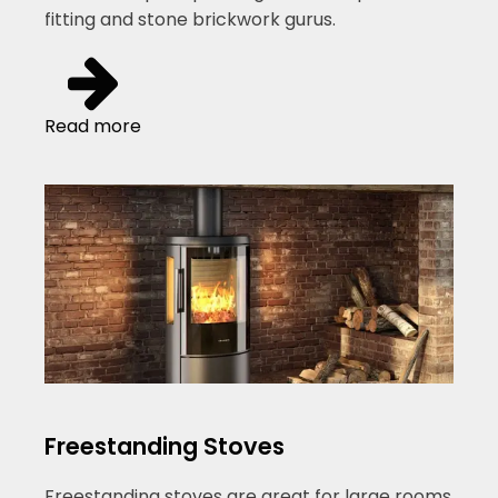
fitting and stone brickwork gurus.
Read more
Freestanding Stoves
Freestanding stoves are great for large rooms