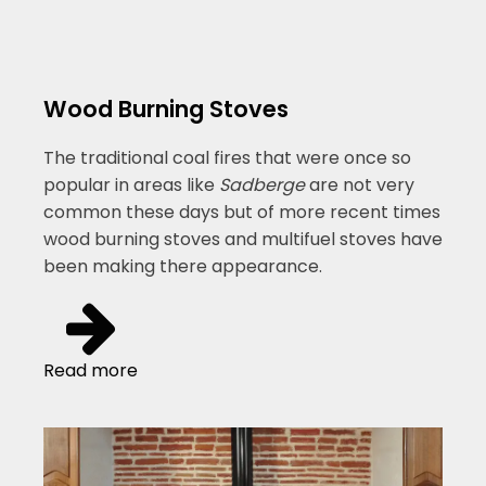
Wood Burning Stoves
The traditional coal fires that were once so
popular in areas like
Sadberge
are not very
common these days but of more recent times
wood burning stoves and multifuel stoves have
been making there appearance.
Read more