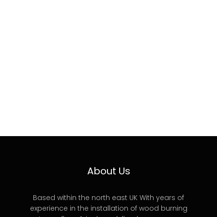
About Us
Based within the north east UK With years of
experience in the installation of wood burning