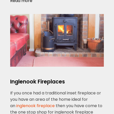
Read more
Inglenook Fireplaces
If you once had a traditional inset fireplace or
you have an area of the home ideal for
an
inglenook fireplace
then you have come to
the one stop shop for inglenook fireplace