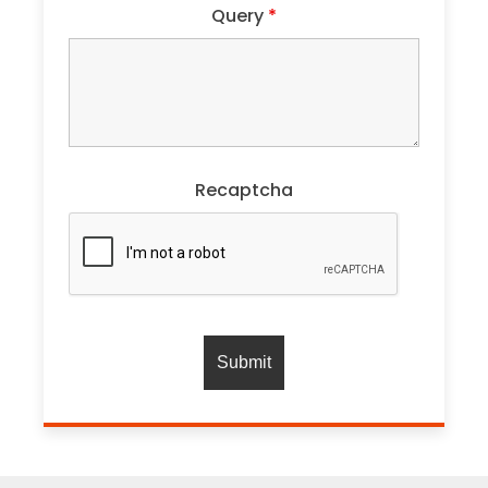
Query
*
Recaptcha