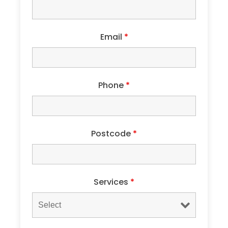
Email
*
Phone
*
Postcode
*
Services
*