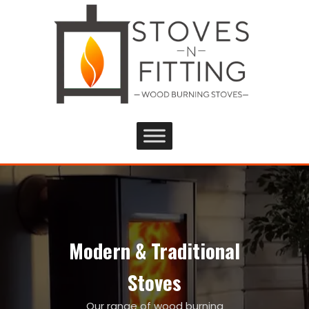
Modern & Traditional
Stoves
Our range of wood burning