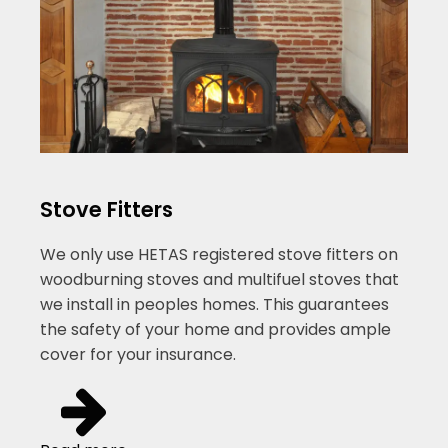
Stove Fitters
We only use HETAS registered stove fitters on
woodburning stoves and multifuel stoves that
we install in peoples homes. This guarantees
the safety of your home and provides ample
cover for your insurance.