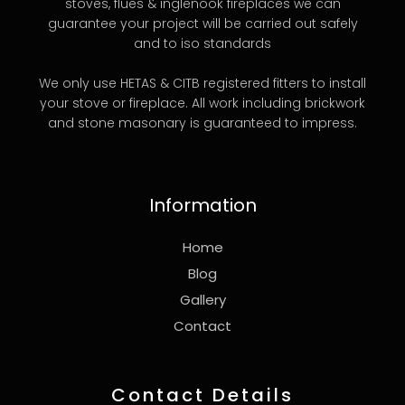
stoves, flues & inglenook fireplaces we can
guarantee your project will be carried out safely
and to iso standards
We only use HETAS & CITB registered fitters to install
your stove or fireplace. All work including brickwork
and stone masonary is guaranteed to impress.
Information
Home
Blog
Gallery
Contact
Contact Details