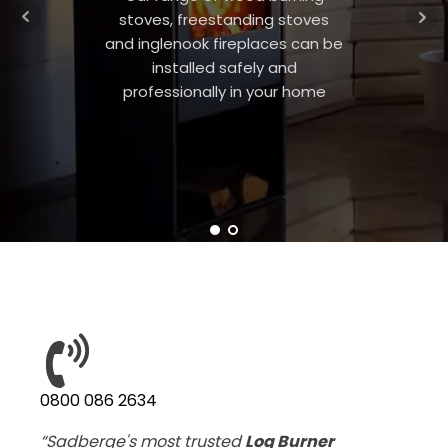
stoves, freestanding stoves
and inglenook fireplaces can be
installed safely and
professionally in your home
0800 086 2634
“Sadberge's most trusted
Log Burner