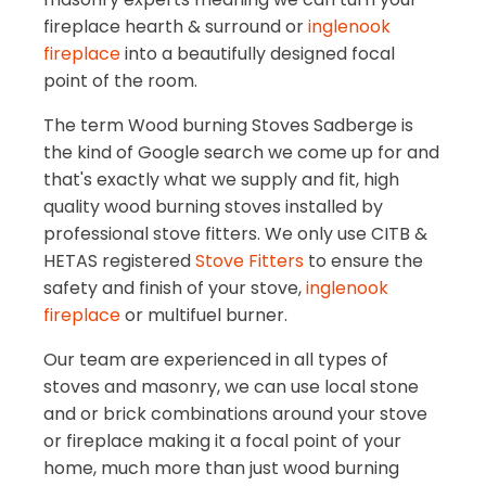
fireplace hearth & surround or
inglenook
fireplace
into a beautifully designed focal
point of the room.
The term Wood burning Stoves Sadberge is
the kind of Google search we come up for and
that's exactly what we supply and fit, high
quality wood burning stoves installed by
professional stove fitters. We only use CITB &
HETAS registered
Stove Fitters
to ensure the
safety and finish of your stove,
inglenook
fireplace
or multifuel burner.
Our team are experienced in all types of
stoves and masonry, we can use local stone
and or brick combinations around your stove
or fireplace making it a focal point of your
home, much more than just wood burning