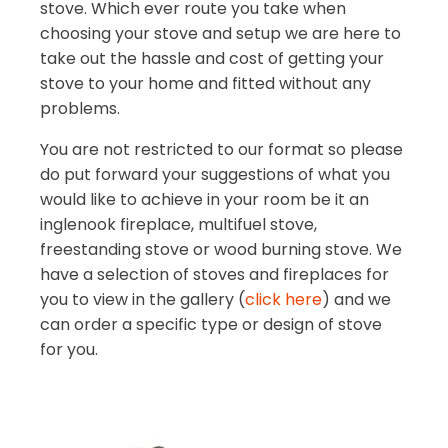
stove. Which ever route you take when
choosing your stove and setup we are here to
take out the hassle and cost of getting your
stove to your home and fitted without any
problems.
You are not restricted to our format so please
do put forward your suggestions of what you
would like to achieve in your room be it an
inglenook fireplace, multifuel stove,
freestanding stove or wood burning stove. We
have a selection of stoves and fireplaces for
you to view in the gallery (
click here
) and we
can order a specific type or design of stove
for you.