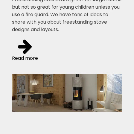
but not so great for young children unless you
use a fire guard. We have tons of ideas to
share with you about freestanding stove
designs and layouts.
Read more