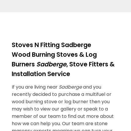
Stoves N Fitting Sadberge
Wood Burning Stoves & Log
Burners
Sadberge
, Stove Fitters &
Installation Service
If you are living near
Sadberge
and you
recently decided to purchase a multifuel or
wood burning stove or log burner then you
may wish to view our gallery or speak to a
member of our team to find out more about
how we can help you. Our team are stone
masonry experts meaning we can turn your