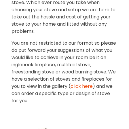
stove. Which ever route you take when
choosing your stove and setup we are here to
take out the hassle and cost of getting your
stove to your home and fitted without any
problems.
You are not restricted to our format so please
do put forward your suggestions of what you
would like to achieve in your room be it an
inglenook fireplace, multifuel stove,
freestanding stove or wood burning stove. We
have a selection of stoves and fireplaces for
you to view in the gallery (
click here
) and we
can order a specific type or design of stove
for you.