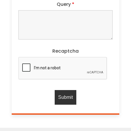
Query
*
Recaptcha