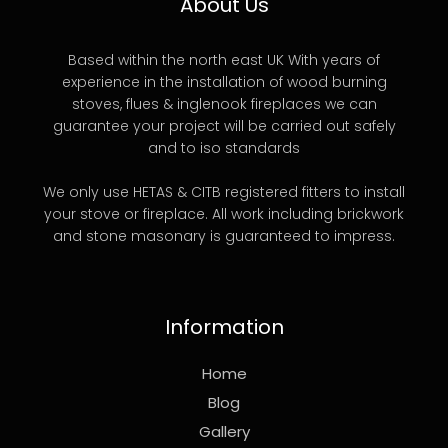
About Us
Based within the north east UK With years of
experience in the installation of wood burning
stoves, flues & inglenook fireplaces we can
guarantee your project will be carried out safely
and to iso standards
We only use HETAS & CITB registered fitters to install
your stove or fireplace. All work including brickwork
and stone masonary is guaranteed to impress.
Information
Home
Blog
Gallery