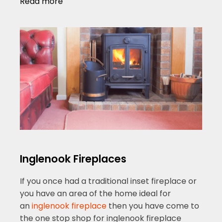
Read more
Inglenook Fireplaces
If you once had a traditional inset fireplace or
you have an area of the home ideal for
an
inglenook fireplace
then you have come to
the one stop shop for inglenook fireplace