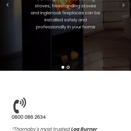
stoves, freestanding stoves
and inglenook fireplaces can be
installed safely and
professionally in your home
0800 086 2634
“Thornaby's most trusted
Log Burner