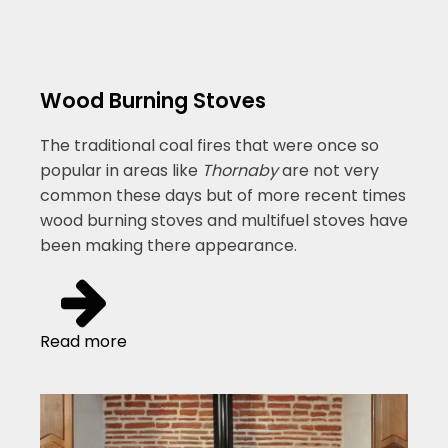
Wood Burning Stoves
The traditional coal fires that were once so
popular in areas like
Thornaby
are not very
common these days but of more recent times
wood burning stoves and multifuel stoves have
been making there appearance.
Read more