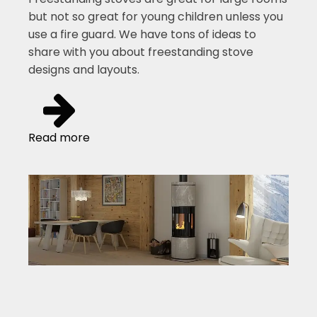
but not so great for young children unless you
use a fire guard. We have tons of ideas to
share with you about freestanding stove
designs and layouts.
Read more