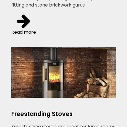
fitting and stone brickwork gurus.
Read more
Freestanding Stoves
Freestanding stoves are great for large rooms