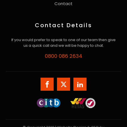
Contact
Contact Details
If you would prefer to speak to one of our team then give
us a quick call and we will be happy to chat.
0800 086 2634