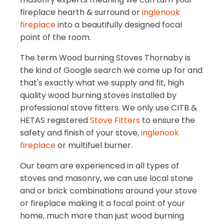
fireplace hearth & surround or
inglenook
fireplace
into a beautifully designed focal
point of the room.
The term Wood burning Stoves Thornaby is
the kind of Google search we come up for and
that's exactly what we supply and fit, high
quality wood burning stoves installed by
professional stove fitters. We only use CITB &
HETAS registered
Stove Fitters
to ensure the
safety and finish of your stove,
inglenook
fireplace
or multifuel burner.
Our team are experienced in all types of
stoves and masonry, we can use local stone
and or brick combinations around your stove
or fireplace making it a focal point of your
home, much more than just wood burning