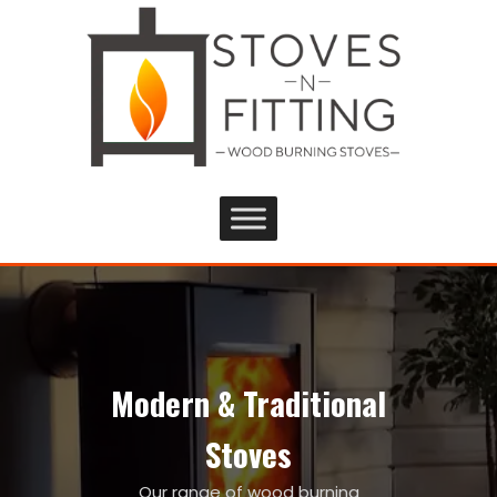
Modern & Traditional
Stoves
Our range of wood burning