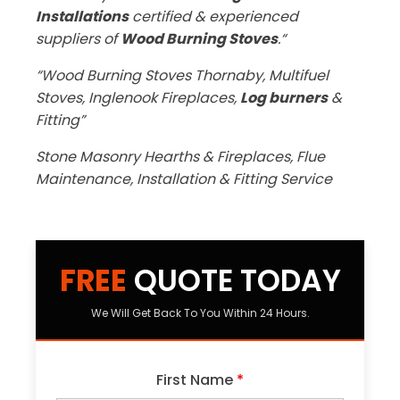
Installations
certified & experienced
suppliers of
Wood Burning Stoves
.“
“Wood Burning Stoves Thornaby, Multifuel
Stoves, Inglenook Fireplaces,
Log burners
&
Fitting”
Stone Masonry Hearths & Fireplaces, Flue
Maintenance, Installation & Fitting Service
FREE
QUOTE TODAY
We Will Get Back To You Within 24 Hours.
First Name
*