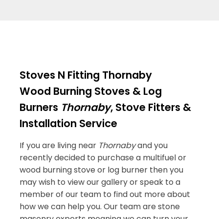
Stoves N Fitting Thornaby
Wood Burning Stoves & Log
Burners
Thornaby
, Stove Fitters &
Installation Service
If you are living near
Thornaby
and you
recently decided to purchase a multifuel or
wood burning stove or log burner then you
may wish to view our gallery or speak to a
member of our team to find out more about
how we can help you. Our team are stone
masonry experts meaning we can turn your