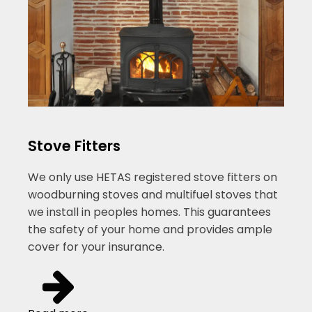
Stove Fitters
We only use HETAS registered stove fitters on
woodburning stoves and multifuel stoves that
we install in peoples homes. This guarantees
the safety of your home and provides ample
cover for your insurance.