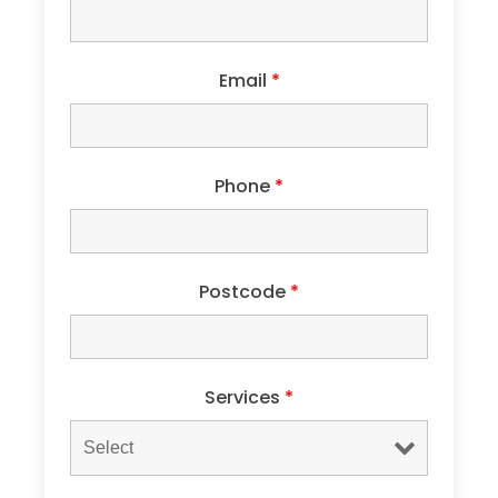
Email
*
Phone
*
Postcode
*
Services
*