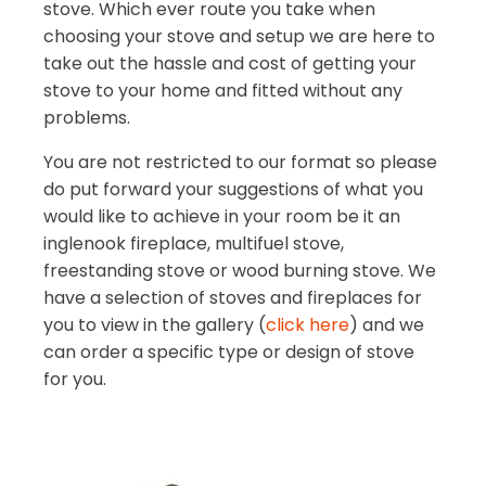
stove. Which ever route you take when
choosing your stove and setup we are here to
take out the hassle and cost of getting your
stove to your home and fitted without any
problems.
You are not restricted to our format so please
do put forward your suggestions of what you
would like to achieve in your room be it an
inglenook fireplace, multifuel stove,
freestanding stove or wood burning stove. We
have a selection of stoves and fireplaces for
you to view in the gallery (
click here
) and we
can order a specific type or design of stove
for you.