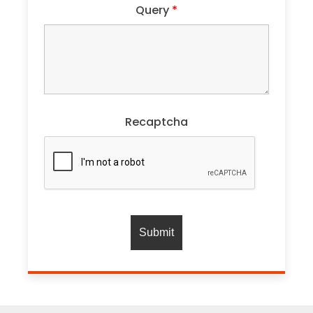
Query
*
Recaptcha