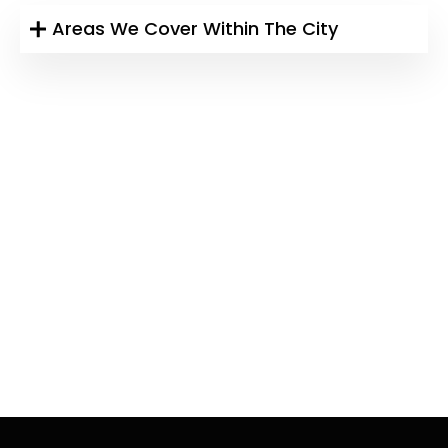
Areas We Cover Within The City