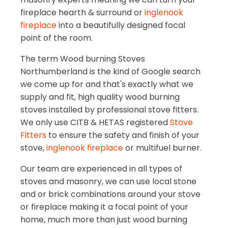
fireplace hearth & surround or
inglenook
fireplace
into a beautifully designed focal
point of the room.
The term Wood burning Stoves
Northumberland is the kind of Google search
we come up for and that's exactly what we
supply and fit, high quality wood burning
stoves installed by professional stove fitters.
We only use CITB & HETAS registered
Stove
Fitters
to ensure the safety and finish of your
stove,
inglenook fireplace
or multifuel burner.
Our team are experienced in all types of
stoves and masonry, we can use local stone
and or brick combinations around your stove
or fireplace making it a focal point of your
home, much more than just wood burning