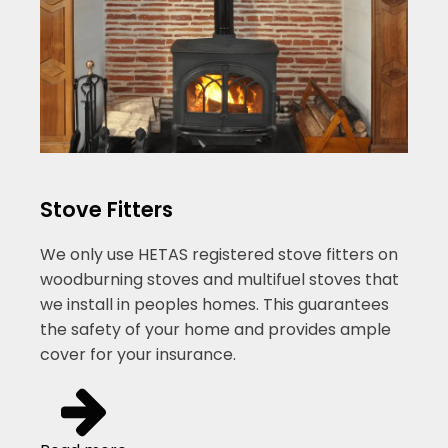
Stove Fitters
We only use HETAS registered stove fitters on
woodburning stoves and multifuel stoves that
we install in peoples homes. This guarantees
the safety of your home and provides ample
cover for your insurance.