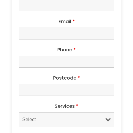
Email
*
Phone
*
Postcode
*
Services
*