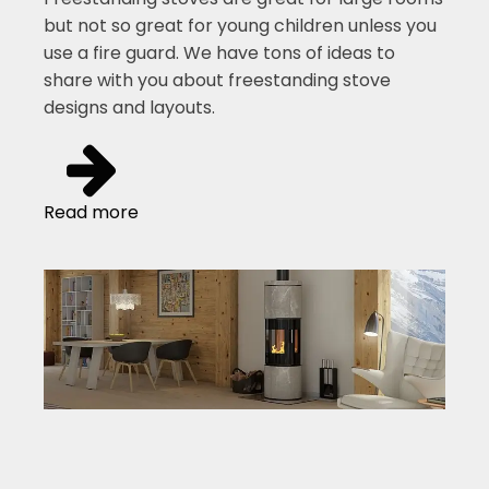
but not so great for young children unless you
use a fire guard. We have tons of ideas to
share with you about freestanding stove
designs and layouts.
Read more