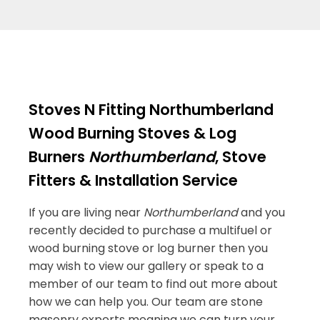
Stoves N Fitting Northumberland
Wood Burning Stoves & Log
Burners
Northumberland
, Stove
Fitters & Installation Service
If you are living near
Northumberland
and you
recently decided to purchase a multifuel or
wood burning stove or log burner then you
may wish to view our gallery or speak to a
member of our team to find out more about
how we can help you. Our team are stone
masonry experts meaning we can turn your