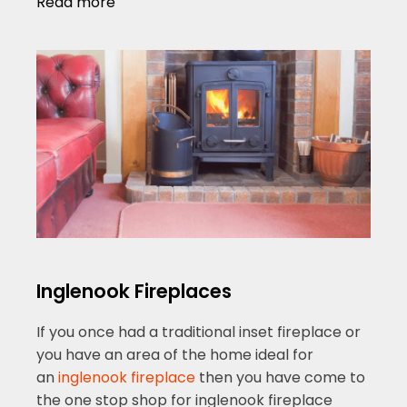
Read more
Inglenook Fireplaces
If you once had a traditional inset fireplace or
you have an area of the home ideal for
an
inglenook fireplace
then you have come to
the one stop shop for inglenook fireplace