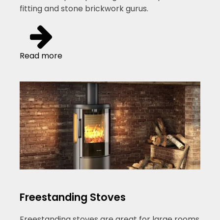
fitting and stone brickwork gurus.
Read more
Freestanding Stoves
Freestanding stoves are great for large rooms