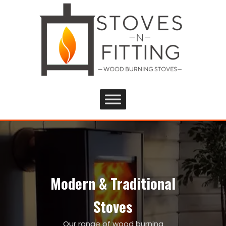
Modern & Traditional
Stoves
Our range of wood burning