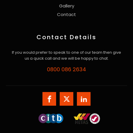
Gallery
Contact
Contact Details
If you would prefer to speak to one of our team then give
us a quick call and we will be happy to chat.
0800 086 2634