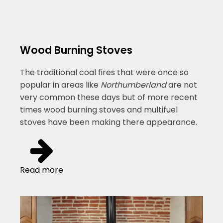
Wood Burning Stoves
The traditional coal fires that were once so
popular in areas like
Northumberland
are not
very common these days but of more recent
times wood burning stoves and multifuel
stoves have been making there appearance.
Read more