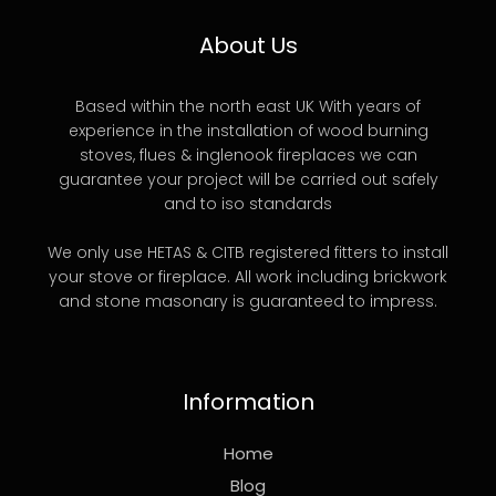
About Us
Based within the north east UK With years of
experience in the installation of wood burning
stoves, flues & inglenook fireplaces we can
guarantee your project will be carried out safely
and to iso standards
We only use HETAS & CITB registered fitters to install
your stove or fireplace. All work including brickwork
and stone masonary is guaranteed to impress.
Information
Home
Blog