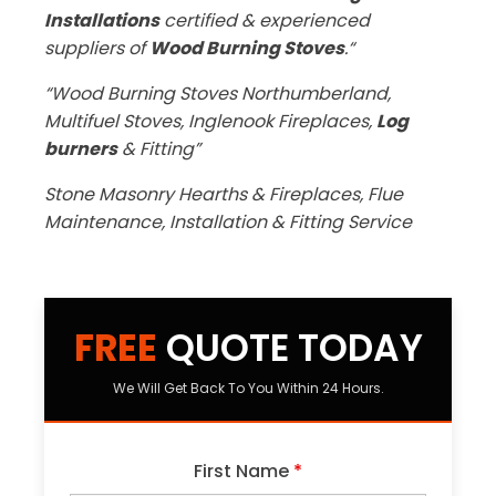
Installations
certified & experienced
suppliers of
Wood Burning Stoves
.“
“Wood Burning Stoves Northumberland,
Multifuel Stoves, Inglenook Fireplaces,
Log
burners
& Fitting”
Stone Masonry Hearths & Fireplaces, Flue
Maintenance, Installation & Fitting Service
FREE
QUOTE TODAY
We Will Get Back To You Within 24 Hours.
First Name
*