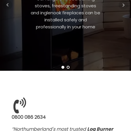
stoves, freestanding stoves
and inglenook fireplaces can be
installed safely and
professionally in your home
0800 086 2634
“Northumberland's most trusted
Log Burner